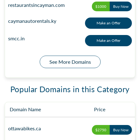
restaurantsincayman.com
$1000
Buy Now
caymanautorentals.ky
Make an Offer
smcc.in
Make an Offer
See More Domains
Popular Domains in this Category
Domain Name
Price
ottawabikes.ca
$2750
Buy Now