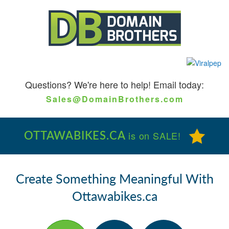
Questions?
We're here to help! Email today:
Sales@DomainBrothers.com
OTTAWABIKES.CA
is on SALE!
Create Something Meaningful With
Ottawabikes.ca