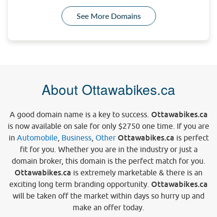
See More Domains
About Ottawabikes.ca
Ottawabikes.ca
A good domain name is a key to success.
is now available on sale for only
$2750
one time. If you are
Ottawabikes.ca
in
Automobile
,
Business
,
Other
is perfect
fit for you. Whether you are in the industry or just a
domain broker, this domain is the perfect match for you.
Ottawabikes.ca
is extremely marketable & there is an
Ottawabikes.ca
exciting long term branding opportunity.
will be taken off the market within days so hurry up and
make an offer today.