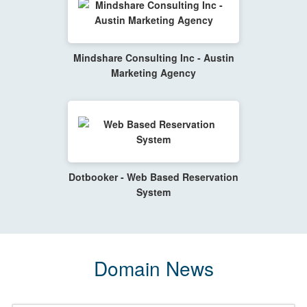
Mindshare Consulting Inc - Austin
Marketing Agency
Dotbooker - Web Based Reservation
System
Domain News