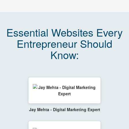
Essential Websites Every
Entrepreneur Should
Know:
Jay Mehta - Digital Marketing Expert