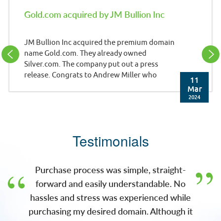
Gold.com acquired by JM Bullion Inc
JM Bullion Inc acquired the premium domain
name Gold.com. They already owned
Silver.com. The company put out a press
release. Congrats to Andrew Miller who
11
brokered the deal. Press Release: JM Bullion,
Mar
Inc. (JMB), a leading e-commerce retailer of
2024
precious metals and wholly-owned
subsidiary of A-Mark Precious Metals, Inc.
(NASDAQ: AMRK) (A-Mark), has acquired the
Testimonials
gold.com domain. With this acquisition, JMB
now owns both gold.com and silver.com,
two of the most recognizable domains in the
Purchase process was simple, straight-
pre
forward and easily understandable. No
hassles and stress was experienced while
purchasing my desired domain. Although it