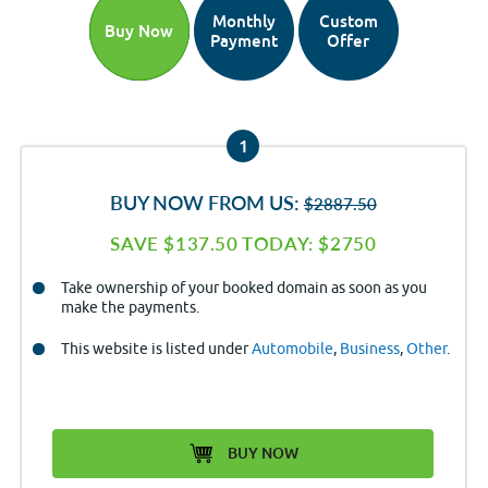
Monthly
Custom
Buy Now
Payment
Offer
1
BUY NOW FROM US:
$2887.50
SAVE $137.50 TODAY: $2750
Take ownership of your booked domain as soon as you
make the payments.
This website is listed under
Automobile
,
Business
,
Other
.
BUY NOW