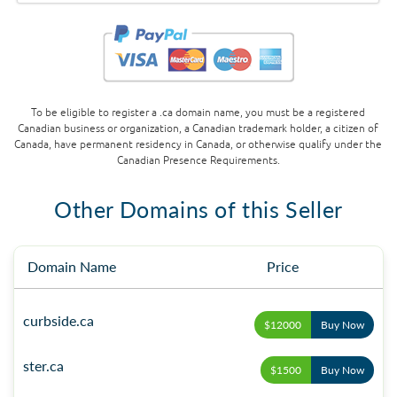
To be eligible to register a .ca domain name, you must be a registered
Canadian business or organization, a Canadian trademark holder, a citizen of
Canada, have permanent residency in Canada, or otherwise qualify under the
Canadian Presence Requirements.
Other Domains of this Seller
Domain Name
Price
curbside.ca
$12000
Buy Now
ster.ca
$1500
Buy Now